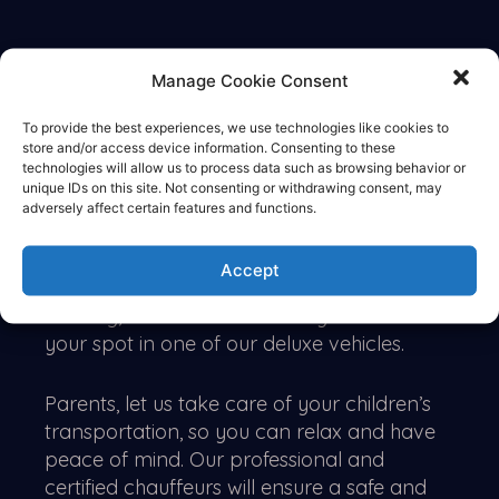
DESCRIPTION
Manage Cookie Consent
To provide the best experiences, we use technologies like cookies to
Book a limo
store and/or access device information. Consenting to these
technologies will allow us to process data such as browsing behavior or
unique IDs on this site. Not consenting or withdrawing consent, may
Make Prom Night unforgettable with
adversely affect certain features and functions.
LIMOLANES
, the premier provider of luxury
transportation services in Northern
Accept
California. With high demand on this special
evening, be sure to book early to secure
your spot in one of our deluxe vehicles.
Parents, let us take care of your children’s
transportation, so you can relax and have
peace of mind. Our professional and
certified chauffeurs will ensure a safe and