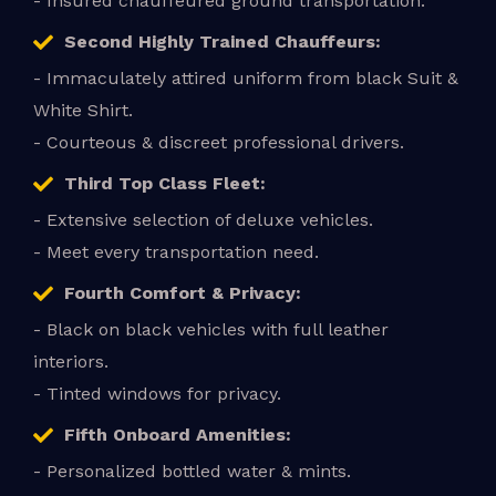
- Insured chauffeured ground transportation.
Second Highly Trained Chauffeurs:
- Immaculately attired uniform from black Suit &
White Shirt.
- Courteous & discreet professional drivers.
Third Top Class Fleet:
- Extensive selection of deluxe vehicles.
- Meet every transportation need.
Fourth Comfort & Privacy:
- Black on black vehicles with full leather
interiors.
- Tinted windows for privacy.
Fifth Onboard Amenities:
- Personalized bottled water & mints.