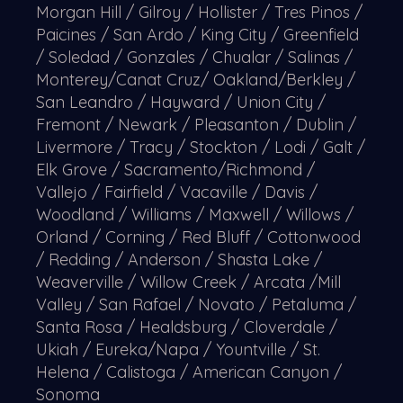
Morgan Hill / Gilroy / Hollister / Tres Pinos /
Paicines / San Ardo / King City / Greenfield
/ Soledad / Gonzales / Chualar / Salinas /
Monterey/Canat Cruz/ Oakland/Berkley /
San Leandro / Hayward / Union City /
Fremont / Newark / Pleasanton / Dublin /
Livermore / Tracy / Stockton / Lodi / Galt /
Elk Grove / Sacramento/Richmond /
Vallejo / Fairfield / Vacaville / Davis /
Woodland / Williams / Maxwell / Willows /
Orland / Corning / Red Bluff / Cottonwood
/ Redding / Anderson / Shasta Lake /
Weaverville / Willow Creek / Arcata /Mill
Valley / San Rafael / Novato / Petaluma /
Santa Rosa / Healdsburg / Cloverdale /
Ukiah / Eureka/Napa / Yountville / St.
Helena / Calistoga / American Canyon /
Sonoma